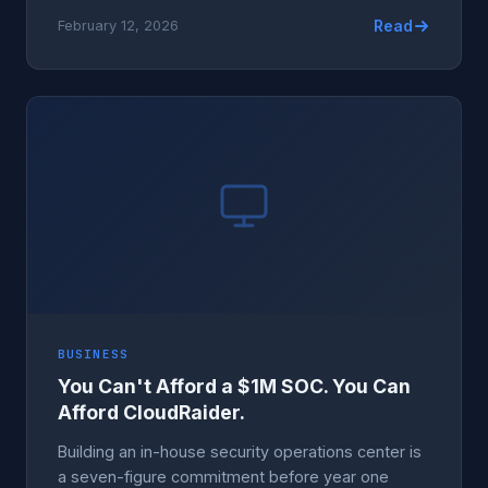
Read
February 12, 2026
BUSINESS
You Can't Afford a $1M SOC. You Can
Afford CloudRaider.
Building an in-house security operations center is
a seven-figure commitment before year one