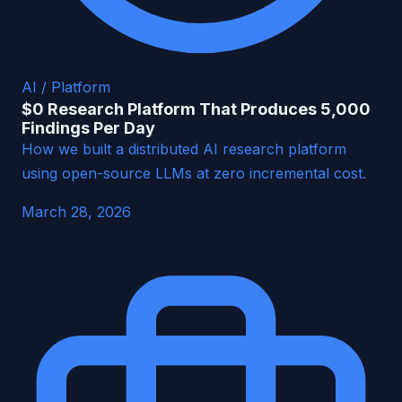
AI / Platform
$0 Research Platform That Produces 5,000
Findings Per Day
How we built a distributed AI research platform
using open-source LLMs at zero incremental cost.
March 28, 2026