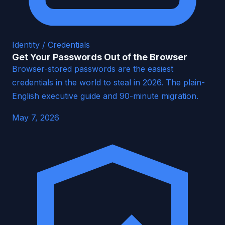
Identity / Credentials
Get Your Passwords Out of the Browser
Browser-stored passwords are the easiest
credentials in the world to steal in 2026. The plain-
English executive guide and 90-minute migration.
May 7, 2026