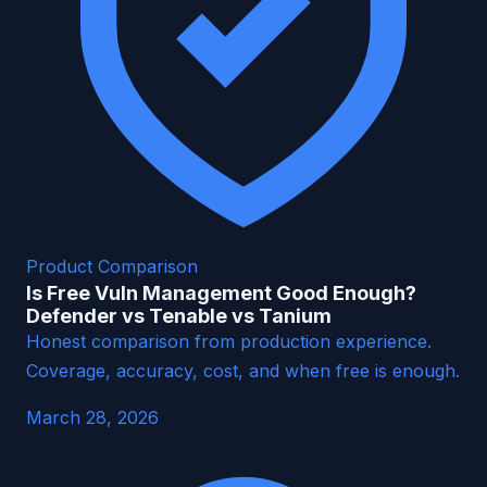
Product Comparison
Is Free Vuln Management Good Enough?
Defender vs Tenable vs Tanium
Honest comparison from production experience.
Coverage, accuracy, cost, and when free is enough.
March 28, 2026