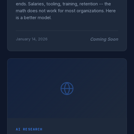
ends. Salaries, tooling, training, retention -- the
math does not work for most organizations. Here
is a better model.
Coming Soon
January 14, 2026
AI RESEARCH