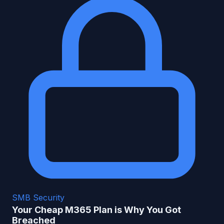
SMB Security
Your Cheap M365 Plan is Why You Got
Breached