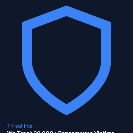
Threat Intel