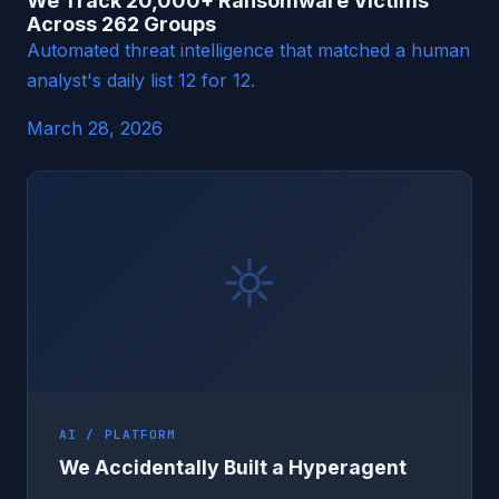
We Track 20,000+ Ransomware Victims
Across 262 Groups
Automated threat intelligence that matched a human
analyst's daily list 12 for 12.
March 28, 2026
AI / PLATFORM
We Accidentally Built a Hyperagent