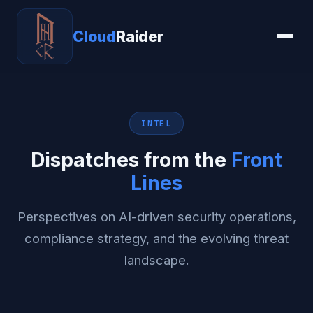
Cloud
Raider
INTEL
Dispatches from the
Front
Lines
Perspectives on AI-driven security operations,
compliance strategy, and the evolving threat
landscape.