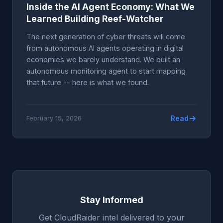
Inside the AI Agent Economy: What We
Learned Building Reef-Watcher
The next generation of cyber threats will come
from autonomous AI agents operating in digital
economies we barely understand. We built an
autonomous monitoring agent to start mapping
that future -- here is what we found.
Read
February 15, 2026
Stay Informed
Get CloudRaider intel delivered to your