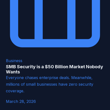
Business
SMB Security is a $50 Billion Market Nobody
Wants
Everyone chases enterprise deals. Meanwhile,
millions of small businesses have zero security
coverage.
March 28, 2026