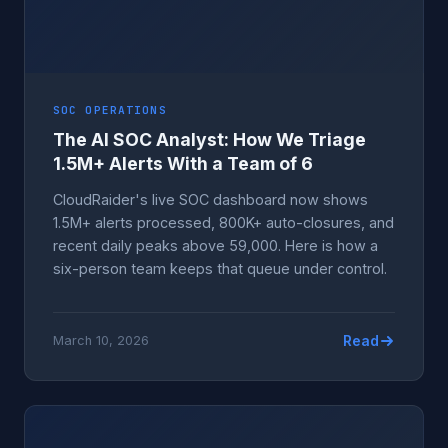
SOC OPERATIONS
The AI SOC Analyst: How We Triage
1.5M+ Alerts With a Team of 6
CloudRaider's live SOC dashboard now shows
1.5M+ alerts processed, 800K+ auto-closures, and
recent daily peaks above 59,000. Here is how a
six-person team keeps that queue under control.
Read
March 10, 2026