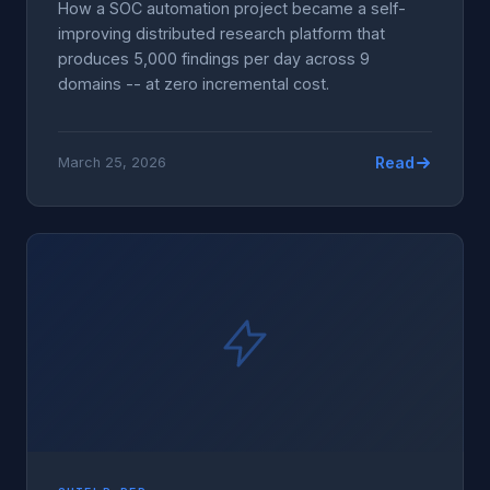
How a SOC automation project became a self-
improving distributed research platform that
produces 5,000 findings per day across 9
domains -- at zero incremental cost.
Read
March 25, 2026