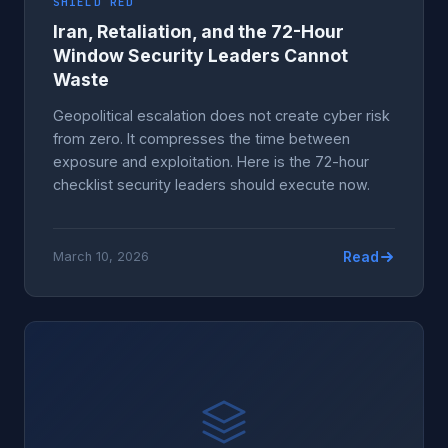
SHIELD RED
Iran, Retaliation, and the 72-Hour
Window Security Leaders Cannot
Waste
Geopolitical escalation does not create cyber risk
from zero. It compresses the time between
exposure and exploitation. Here is the 72-hour
checklist security leaders should execute now.
Read
March 10, 2026