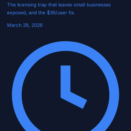
The licensing trap that leaves small businesses
exposed, and the $36/user fix.
March 28, 2026