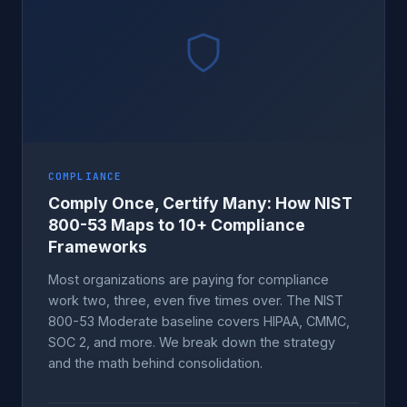
COMPLIANCE
Comply Once, Certify Many: How NIST
800-53 Maps to 10+ Compliance
Frameworks
Most organizations are paying for compliance
work two, three, even five times over. The NIST
800-53 Moderate baseline covers HIPAA, CMMC,
SOC 2, and more. We break down the strategy
and the math behind consolidation.