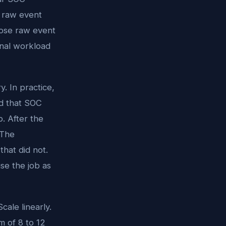
m raw event
hose raw event
nal workload
y. In practice,
nd that SOC
b. After the
 The
that did not.
se the job as
cale linearly.
 of 8 to 12