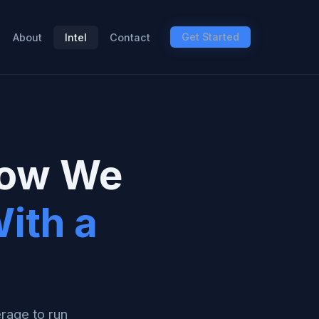
Get Started
About
Intel
Contact
How We
ith a
erage to run