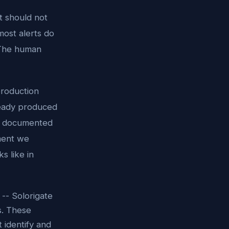
t should not
ost alerts do
 The human
production
ready produced
n, documented
ment we
s like in
-- Solorigate
s. These
 identify and