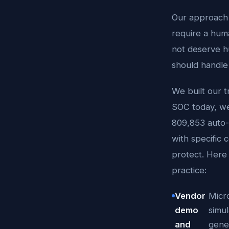
Our approach s
require a hum
not deserve h
should handle 
We built our t
SOC today, we 
809,853 auto-
with specific
protect. Here 
practice:
Vendor
Micr
demo
simul
and
gener