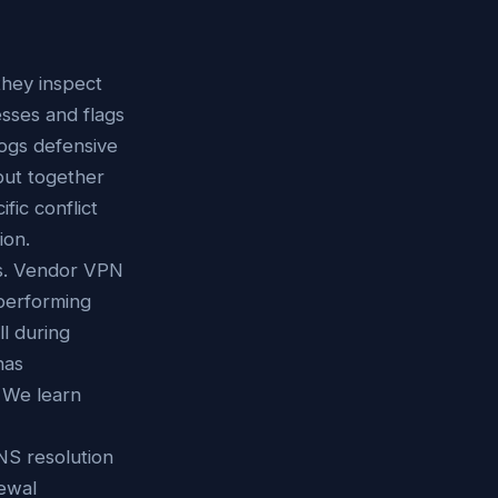
hey inspect
esses and flags
logs defensive
 but together
fic conflict
ion.
ts. Vendor VPN
 performing
l during
has
. We learn
NS resolution
newal