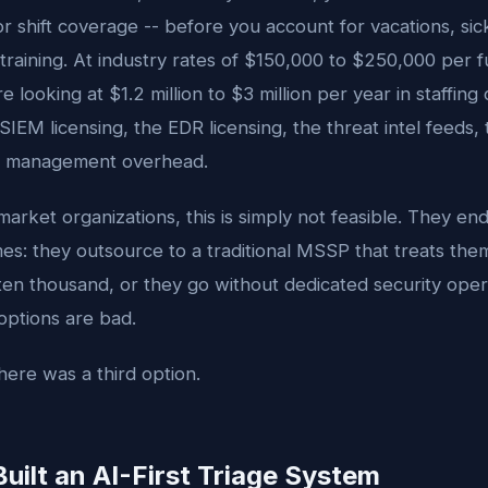
for shift coverage -- before you account for vacations, sic
training. At industry rates of $150,000 to $250,000 per f
e looking at $1.2 million to $3 million per year in staffing
IEM licensing, the EDR licensing, the threat intel feeds, 
e management overhead.
arket organizations, this is simply not feasible. They en
s: they outsource to a traditional MSSP that treats them
ten thousand, or they go without dedicated security oper
 options are bad.
ere was a third option.
ilt an AI-First Triage System