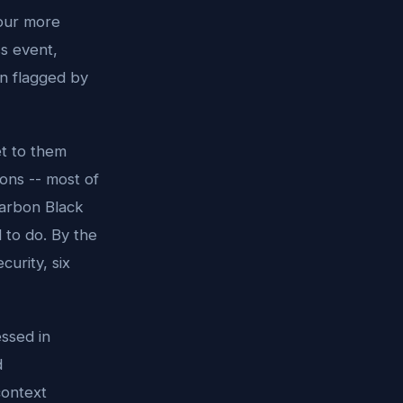
four more
s event,
on flagged by
et to them
ons -- most of
Carbon Black
 to do. By the
curity, six
ssed in
d
context