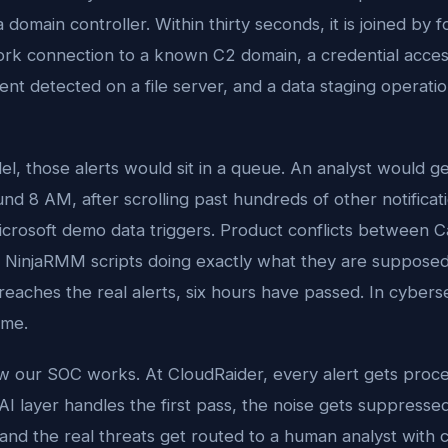
 domain controller. Within thirty seconds, it is joined by 
work connection to a known C2 domain, a credential acces
nt detected on a file server, and a data staging operati
el, those alerts would sit in a queue. An analyst would g
d 8 AM, after scrolling past hundreds of other notificati
icrosoft demo data triggers. Product conflicts between 
 NinjaRMM scripts doing exactly what they are supposed
eaches the real alerts, six hours have passed. In cyberse
ime.
ow our SOC works. At CloudRaider, every alert gets proce
I layer handles the first pass, the noise gets suppresse
 and the real threats get routed to a human analyst with 