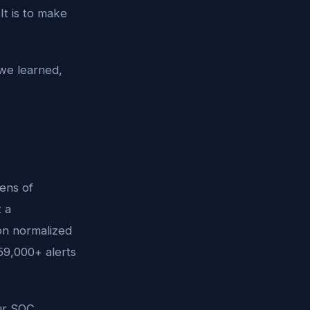
It is to make
 we learned,
ens of
 a
ion normalized
59,000+ alerts
our SOC