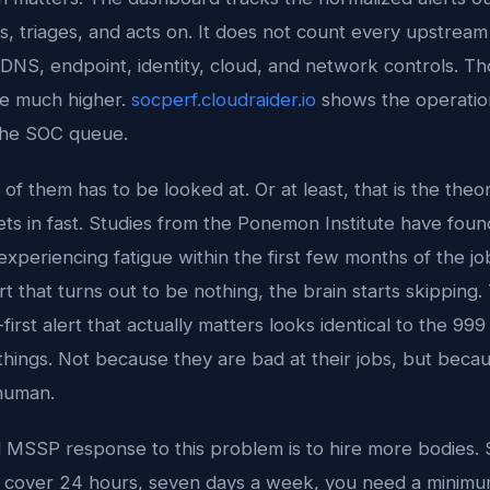
ts, triages, and acts on. It does not count every upstrea
DNS, endpoint, identity, cloud, and network controls. T
e much higher.
socperf.cloudraider.io
shows the operatio
the SOC queue.
of them has to be looked at. Or at least, that is the theor
sets in fast. Studies from the Ponemon Institute have fou
 experiencing fatigue within the first few months of the jo
t that turns out to be nothing, the brain starts skipping.
irst alert that actually matters looks identical to the 999 
things. Not because they are bad at their jobs, but becau
nhuman.
l MSSP response to this problem is to hire more bodies. S
o cover 24 hours, seven days a week, you need a minimum