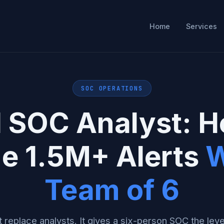
Home
Services
SOC OPERATIONS
I SOC Analyst: 
ge 1.5M+ Alerts
W
Team of 6
 replace analysts. It gives a six-person SOC the lev