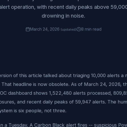
alert operation, with recent daily peaks above 59,000
drowning in noise.
March 24, 2026
8 min read
(updated)
ersion of this article talked about triaging 10,000 alerts a
 That headline is now obsolete. As of March 24, 2026, th
OC dashboard shows 1,522,480 alerts processed, 809,8
losures, and recent daily peaks of 59,947 alerts. The hu
ystem is six people, not three.
on a Tuesday. A Carbon Black alert fires -- suspicious Po