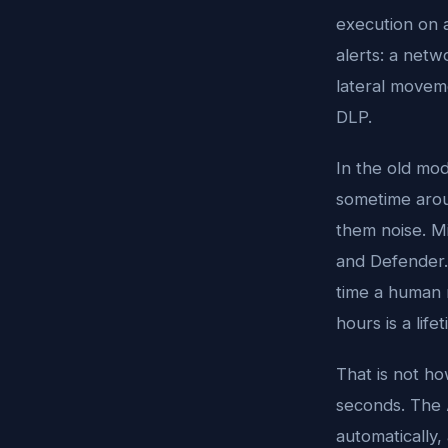
execution on a
alerts: a net
lateral moveme
DLP.
In the old mod
sometime aroun
them noise. M
and Defender.
time a human r
hours is a lifet
That is not h
seconds. The A
automatically,