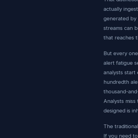
actually inges
generated by 
streams can b
that reaches 
But every one 
alert fatigue 
analysts start
hundredth aler
thousand-and-f
Analysts miss 
designed is i
The traditiona
If you need t