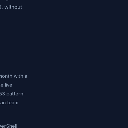
, without
 month with a
e live
53 pattern-
man team
werShell