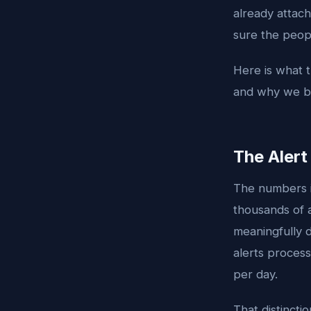
already attach
sure the peopl
Here is what t
and why we bel
The Aler
The numbers in
thousands of a
meaningfully d
alerts proces
per day.
That distinct