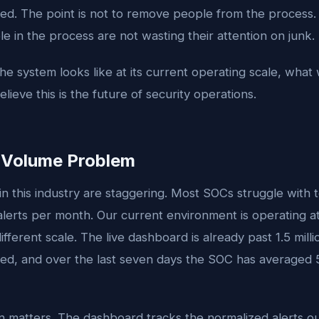
ed. The point is not to remove people from the process. 
e in the process are not wasting their attention on junk.
he system looks like at its current operating scale, what
ieve this is the future of security operations.
t Volume Problem
 this industry are staggering. Most SOCs struggle with t
lerts per month. Our current environment is operating at
ifferent scale. The live dashboard is already past 1.5 mill
sed, and over the last seven days the SOC has averaged 
ion matters. The dashboard tracks the normalized alerts 