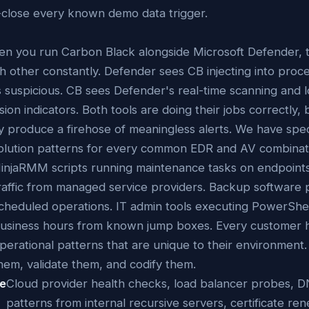
-close every known demo data trigger.
n you run Carbon Black alongside Microsoft Defender, t
h other constantly. Defender sees CB injecting into proc
as suspicious. CB sees Defender's real-time scanning and 
sion indicators. Both tools are doing their jobs correctly,
y produce a firehose of meaningless alerts. We have speci
olution patterns for every common EDR and AV combinat
injaRMM scripts running maintenance tasks on endpoin
raffic from managed service providers. Backup software
cheduled operations. IT admin tools executing PowerShel
usiness hours from known jump boxes. Every customer 
perational patterns that are unique to their environment
hem, validate them, and codify them.
re
Cloud provider health checks, load balancer probes, D
patterns from internal recursive servers, certificate re