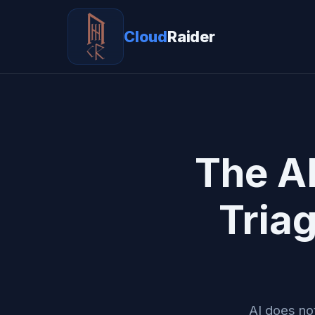
Cloud
Raider
The A
Tria
AI does not