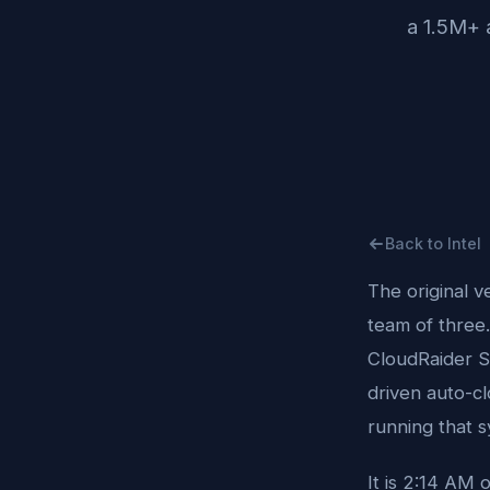
a 1.5M+ 
Back to Intel
The original v
team of three.
CloudRaider S
driven auto-c
running that s
It is 2:14 AM 