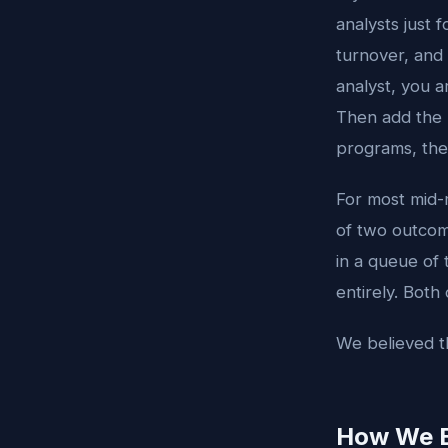
analysts just 
turnover, and 
analyst, you ar
Then add the S
programs, th
For most mid-m
of two outcome
in a queue of 
entirely. Both
We believed th
How We Bu