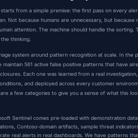
tarts from a simple premise: the first pass on every aler
an. Not because humans are unnecessary, but because m
uman attention. The machine should handle the sorting.
the thinking.
riage system around pattern recognition at scale. In the 
maintain 561 active false positive patterns that have al
closures. Each one was learned from a real investigatio
 conditions, and deployed across every customer environ
are a few categories to give you a sense of what this look
osoft Sentinel comes pre-loaded with demonstration data 
ations, Contoso-domain artifacts, sample threat indicator
ate real alerts in real dashboards. We have patterns that