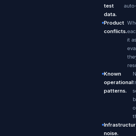
test
auto
data.
Product
Whe
conflicts.
eac
it 
eva
the
res
Known
N
operational
t
patterns.
s
b
o
t
Infrastructu
noise.