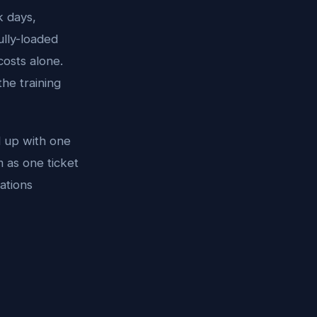
k days,
ully-loaded
 costs alone.
the training
d up with one
 as one ticket
ations